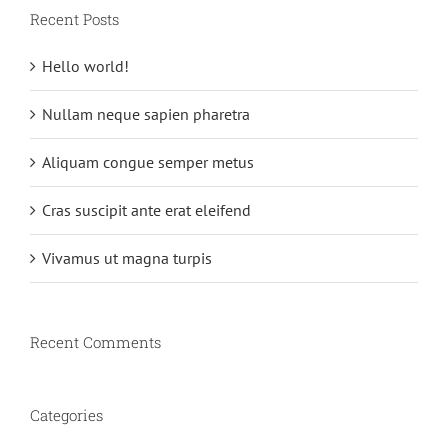
Recent Posts
Hello world!
Nullam neque sapien pharetra
Aliquam congue semper metus
Cras suscipit ante erat eleifend
Vivamus ut magna turpis
Recent Comments
Categories