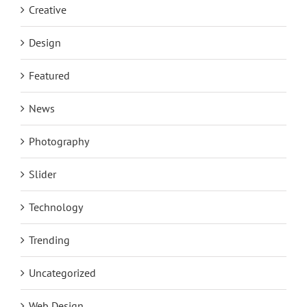
Creative
Design
Featured
News
Photography
Slider
Technology
Trending
Uncategorized
Web Design