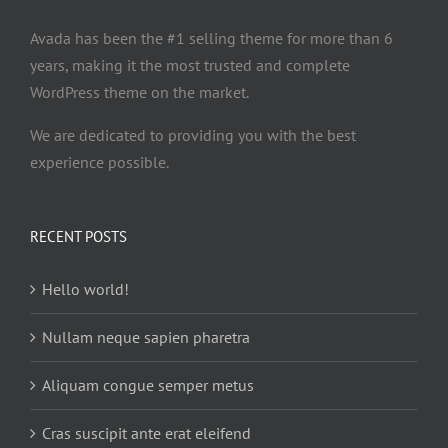
Avada has been the #1 selling theme for more than 6
years, making it the most trusted and complete
WordPress theme on the market.
We are dedicated to providing you with the best
experience possible.
RECENT POSTS
Hello world!
Nullam neque sapien pharetra
Aliquam congue semper metus
Cras suscipit ante erat eleifend