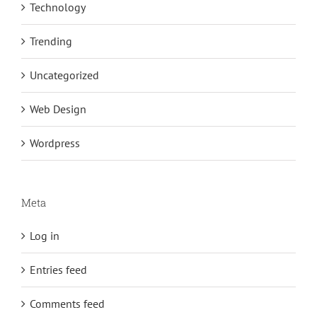
Technology
Trending
Uncategorized
Web Design
Wordpress
Meta
Log in
Entries feed
Comments feed