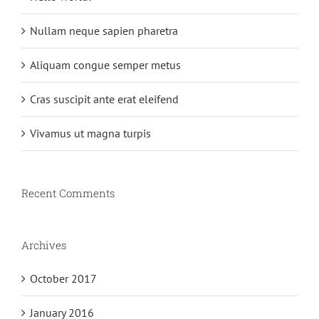
Nullam neque sapien pharetra
Aliquam congue semper metus
Cras suscipit ante erat eleifend
Vivamus ut magna turpis
Recent Comments
Archives
October 2017
January 2016