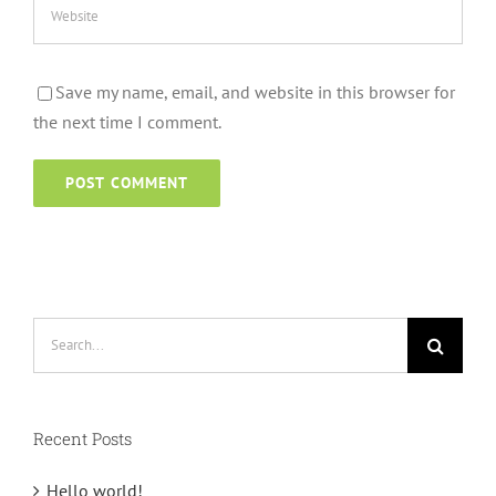
Save my name, email, and website in this browser for
the next time I comment.
Search
for:
Recent Posts
Hello world!