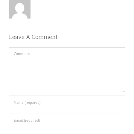
Leave A Comment
Comment