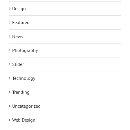
Design
Featured
News
Photography
Slider
Technology
Trending
Uncategorized
Web Design