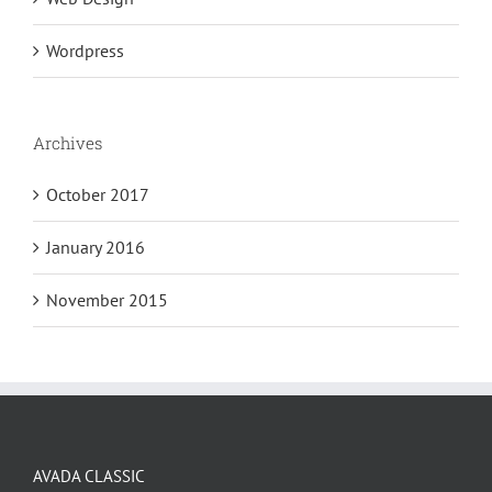
Wordpress
Archives
October 2017
January 2016
November 2015
AVADA CLASSIC