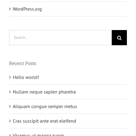
WordPress.org
Search
for:
Recent Posts
Hello world!
Nullam neque sapien pharetra
Aliquam congue semper metus
Cras suscipit ante erat eleifend
Vivamus ut magna turpis