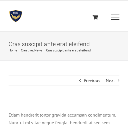
Skip
to
content
Cras suscipit ante erat eleifend
Home
|
Creative
,
News
|
Cras suscipit ante erat eleifend
Previous
Next
View
Larger
Etiam hendrerit tortor gravida accumsan condimentum.
Image
Nunc ut mi vitae neque feugiat hendrerit at sed sem.