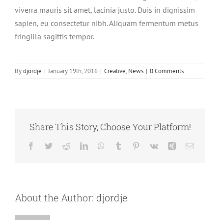
viverra mauris sit amet, lacinia justo. Duis in dignissim
sapien, eu consectetur nibh. Aliquam fermentum metus
fringilla sagittis tempor.
By
djordje
|
January 19th, 2016
|
Creative
,
News
|
0 Comments
Share This Story, Choose Your Platform!
Facebook
Twitter
Reddit
LinkedIn
WhatsApp
Tumblr
Pinterest
Vk
Xing
Email
About the Author:
djordje