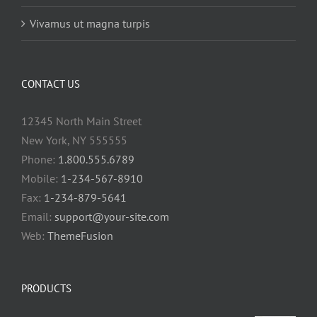
Vivamus ut magna turpis
CONTACT US
12345 North Main Street
New York, NY 555555
Phone:
1.800.555.6789
Mobile:
1-234-567-8910
Fax:
1-234-879-5641
Email:
support@your-site.com
Web:
ThemeFusion
PRODUCTS