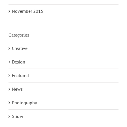
November 2015
Categories
Creative
Design
Featured
News
Photography
Slider