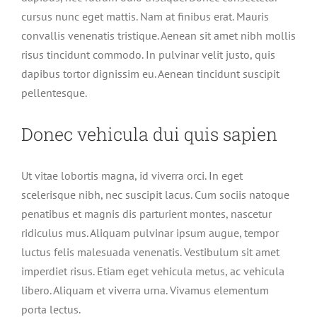
cursus nunc eget mattis. Nam at finibus erat. Mauris
convallis venenatis tristique. Aenean sit amet nibh mollis
risus tincidunt commodo. In pulvinar velit justo, quis
dapibus tortor dignissim eu. Aenean tincidunt suscipit
pellentesque.
Donec vehicula dui quis sapien
Ut vitae lobortis magna, id viverra orci. In eget
scelerisque nibh, nec suscipit lacus. Cum sociis natoque
penatibus et magnis dis parturient montes, nascetur
ridiculus mus. Aliquam pulvinar ipsum augue, tempor
luctus felis malesuada venenatis. Vestibulum sit amet
imperdiet risus. Etiam eget vehicula metus, ac vehicula
libero. Aliquam et viverra urna. Vivamus elementum
porta lectus.