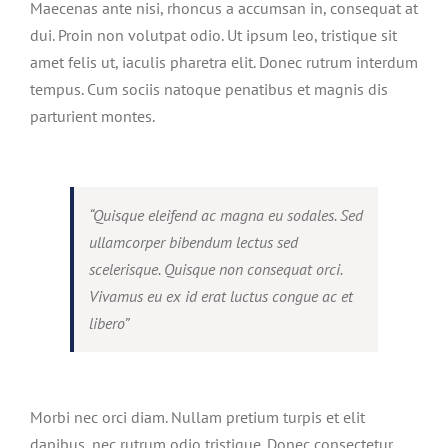
Maecenas ante nisi, rhoncus a accumsan in, consequat at
dui. Proin non volutpat odio. Ut ipsum leo, tristique sit
amet felis ut, iaculis pharetra elit. Donec rutrum interdum
tempus. Cum sociis natoque penatibus et magnis dis
parturient montes.
“Quisque eleifend ac magna eu sodales. Sed
ullamcorper bibendum lectus sed
scelerisque. Quisque non consequat orci.
Vivamus eu ex id erat luctus congue ac et
libero”
Morbi nec orci diam. Nullam pretium turpis et elit
dapibus, nec rutrum odio tristique. Donec consectetur