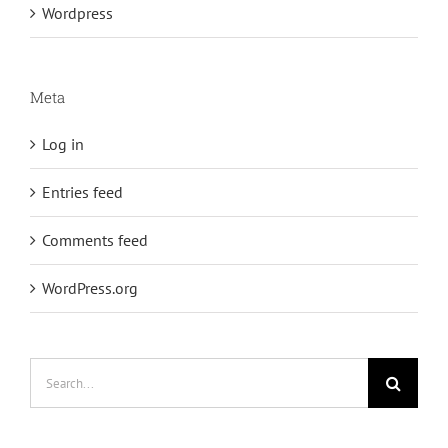
Wordpress
Meta
Log in
Entries feed
Comments feed
WordPress.org
Search
for: