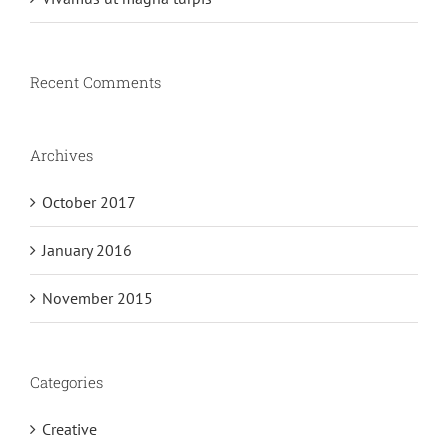
Recent Comments
Archives
October 2017
January 2016
November 2015
Categories
Creative