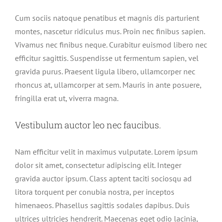
Cum sociis natoque penatibus et magnis dis parturient
montes, nascetur ridiculus mus. Proin nec finibus sapien.
Vivamus nec finibus neque. Curabitur euismod libero nec
efficitur sagittis. Suspendisse ut fermentum sapien, vel
gravida purus. Praesent ligula libero, ullamcorper nec
rhoncus at, ullamcorper at sem. Mauris in ante posuere,
fringilla erat ut, viverra magna.
Vestibulum auctor leo nec faucibus.
Nam efficitur velit in maximus vulputate. Lorem ipsum
dolor sit amet, consectetur adipiscing elit. Integer
gravida auctor ipsum. Class aptent taciti sociosqu ad
litora torquent per conubia nostra, per inceptos
himenaeos. Phasellus sagittis sodales dapibus. Duis
ultrices ultricies hendrerit. Maecenas eget odio lacinia,