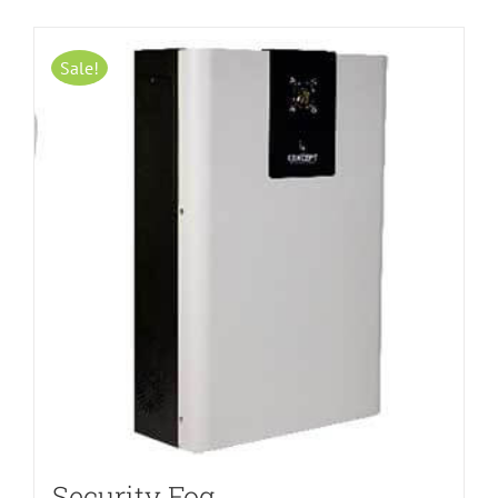
Sale!
Security Fog