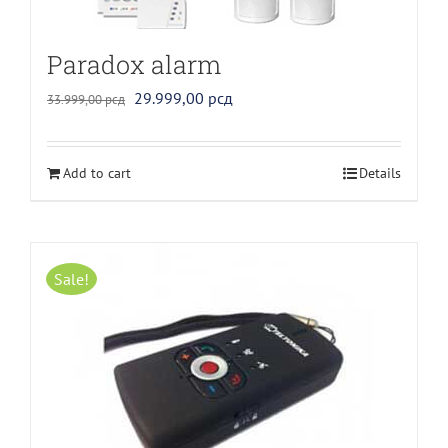
Paradox alarm
Original
Current
29.999,00
рсд
33.999,00
рсд
price
price
was:
is:
Add to cart
Details
33.999,00 рсд.
29.999,00 рсд.
Sale!