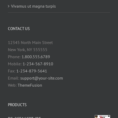
Vivamus ut magna turpis
CONTACT US
12345 North Main Street
New York, NY 555555
Phone:
1.800.555.6789
Mobile:
1-234-567-8910
Fax:
1-234-879-5641
Email:
support@your-site.com
Web:
ThemeFusion
PRODUCTS