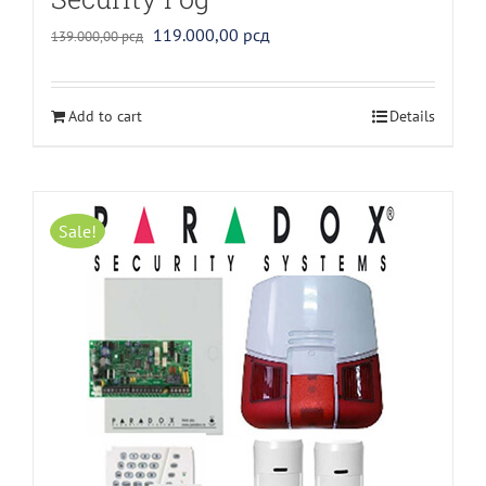
Original
Current
119.000,00
рсд
139.000,00
рсд
price
price
was:
is:
Add to cart
Details
139.000,00 рсд.
119.000,00 рсд.
Sale!