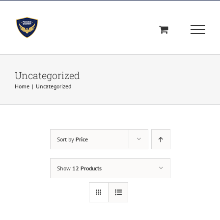
Skip
to
content
Uncategorized
Home
|
Uncategorized
Sort by
Price
Show
12 Products