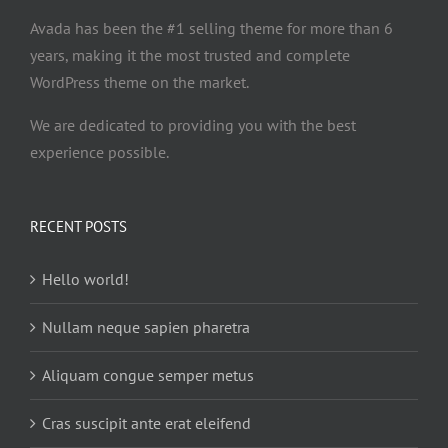
Avada has been the #1 selling theme for more than 6
years, making it the most trusted and complete
WordPress theme on the market.
We are dedicated to providing you with the best
experience possible.
RECENT POSTS
Hello world!
Nullam neque sapien pharetra
Aliquam congue semper metus
Cras suscipit ante erat eleifend