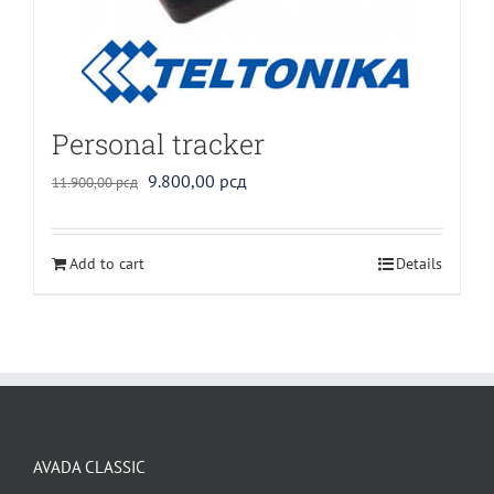
Personal tracker
Original
Current
9.800,00
рсд
11.900,00
рсд
price
price
was:
is:
Add to cart
Details
11.900,00 рсд.
9.800,00 рсд.
AVADA CLASSIC