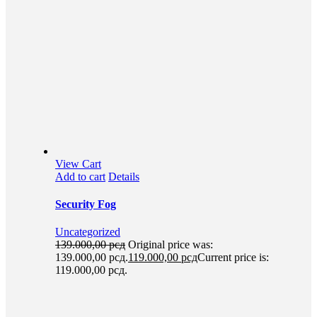
View Cart
Add to cart
Details
Security Fog
Uncategorized
139.000,00
рсд
Original price was:
139.000,00 рсд.
119.000,00
рсд
Current price is:
119.000,00 рсд.