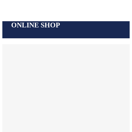
ONLINE SHOP