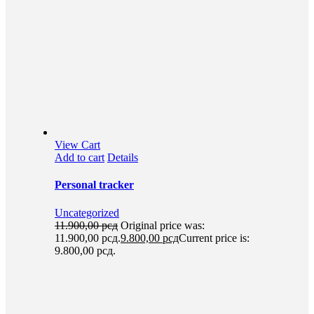
View Cart
Add to cart
Details
Personal tracker
Uncategorized
11.900,00
рсд
Original price was:
11.900,00 рсд.
9.800,00
рсд
Current price is:
9.800,00 рсд.