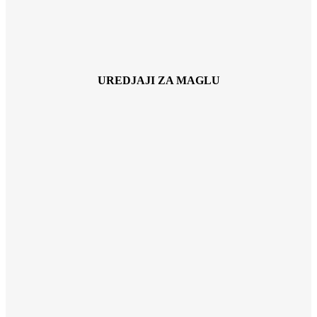
UREDJAJI ZA MAGLU