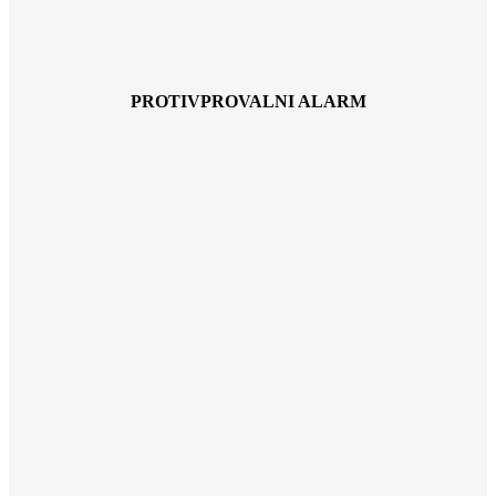
PROTIVPROVALNI ALARM