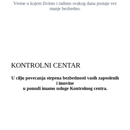
Vreme u kojem živimo i radimo svakog dana postaje sve
manje bezbedno.
KONTROLNI CENTAR
U cilju povecanja stepena bezbednosti vasih zaposlenih
i imovine
u ponudi imamo usluge Kontrolnog centra.