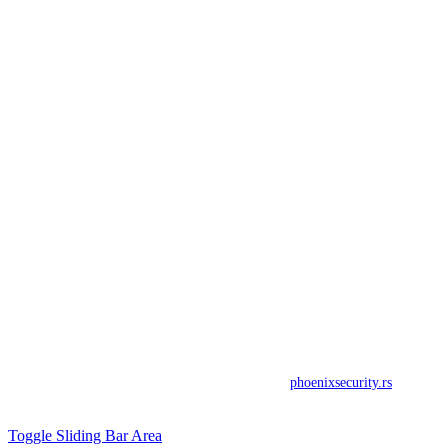
ADRESA
Toplicin venac 19a
Beograd (Stari Grad)
TELEFON
Tel: +381 63 274 095
Fax: +381 11 40 34 938
E-MAIL
office@phoenixsecurity.rs
© Copyright 2017. All rights reserved by
phoenixsecurity.rs
.
developed by
Toggle Sliding Bar Area