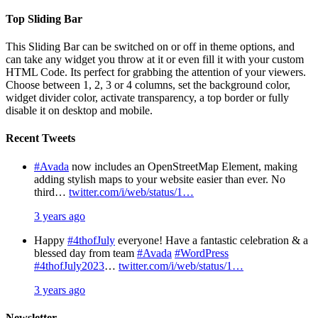
Top Sliding Bar
This Sliding Bar can be switched on or off in theme options, and
can take any widget you throw at it or even fill it with your custom
HTML Code. Its perfect for grabbing the attention of your viewers.
Choose between 1, 2, 3 or 4 columns, set the background color,
widget divider color, activate transparency, a top border or fully
disable it on desktop and mobile.
Recent Tweets
#Avada
now includes an OpenStreetMap Element, making
adding stylish maps to your website easier than ever. No
third…
twitter.com/i/web/status/1…
3 years ago
Happy
#4thofJuly
everyone! Have a fantastic celebration & a
blessed day from team
#Avada
#WordPress
#4thofJuly2023
…
twitter.com/i/web/status/1…
3 years ago
Newsletter