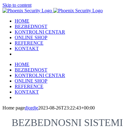
Skip to content
HOME
BEZBEDNOST
KONTROLNI CENTAR
ONLINE SHOP
REFERENCE
KONTAKT
HOME
BEZBEDNOST
KONTROLNI CENTAR
ONLINE SHOP
REFERENCE
KONTAKT
Home page
djordje
2023-08-26T23:22:43+00:00
BEZBEDNOSNI SISTEMI