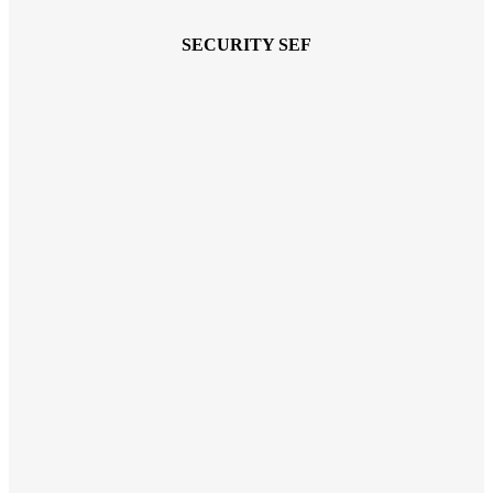
SECURITY SEF