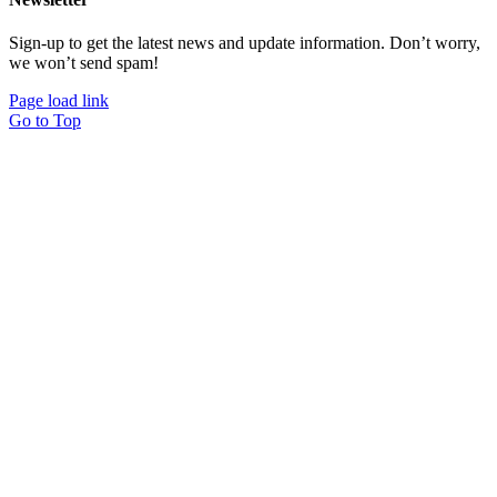
Sign-up to get the latest news and update information. Don’t worry,
we won’t send spam!
Page load link
Go to Top