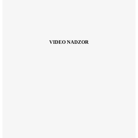
VIDEO NADZOR