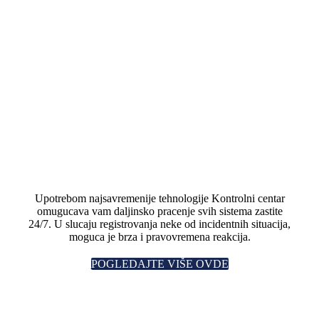
Upotrebom najsavremenije tehnologije Kontrolni centar
omugucava vam daljinsko pracenje svih sistema zastite
24/7. U slucaju registrovanja neke od incidentnih situacija,
moguca je brza i pravovremena reakcija.
POGLEDAJTE VIŠE OVDE