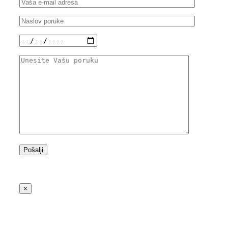
Besplatna linija: 0800 400 700
×