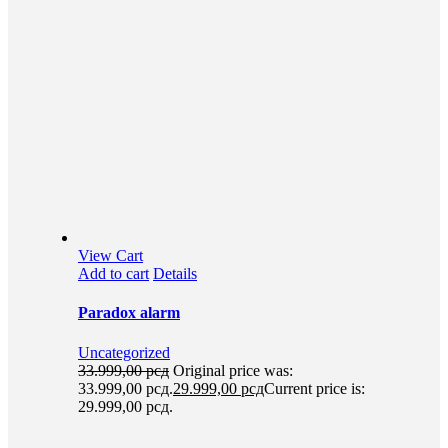
View Cart
Add to cart
Details
Paradox alarm
Uncategorized
33.999,00
рсд
Original price was:
33.999,00 рсд.
29.999,00
рсд
Current price is:
29.999,00 рсд.