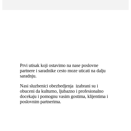
Front desk
Prvi utisak koji ostavimo na nase poslovne
partnere i saradnike cesto moze uticati na dalju
saradnju.
Nasi sluzbenici obezbedjenja izabrani su i
obuceni da kulturno, ljubazno i profesionalno
docekaju i pomognu vasim gostima, klijentima i
poslovnim partnerima.