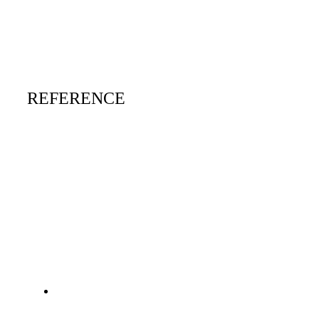
REFERENCE