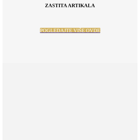
ZASTITA ARTIKALA
POGLEDAJTE VIŠE OVDE