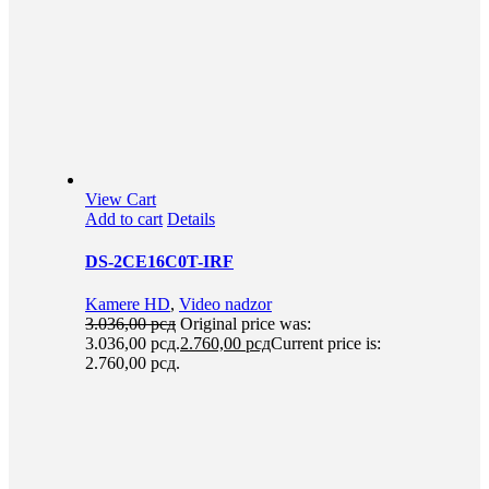
View Cart
Add to cart
Details
DS-2CE16C0T-IRF
Kamere HD
,
Video nadzor
3.036,00
рсд
Original price was:
3.036,00 рсд.
2.760,00
рсд
Current price is:
2.760,00 рсд.