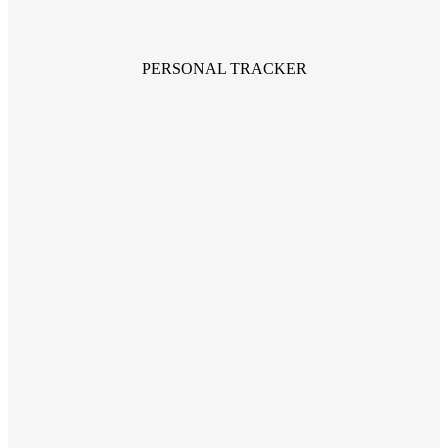
PERSONAL TRACKER